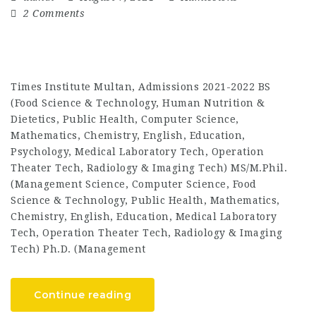
2 Comments
Times Institute Multan, Admissions 2021-2022 BS
(Food Science & Technology, Human Nutrition &
Dietetics, Public Health, Computer Science,
Mathematics, Chemistry, English, Education,
Psychology, Medical Laboratory Tech, Operation
Theater Tech, Radiology & Imaging Tech) MS/M.Phil.
(Management Science, Computer Science, Food
Science & Technology, Public Health, Mathematics,
Chemistry, English, Education, Medical Laboratory
Tech, Operation Theater Tech, Radiology & Imaging
Tech) Ph.D. (Management
Continue reading