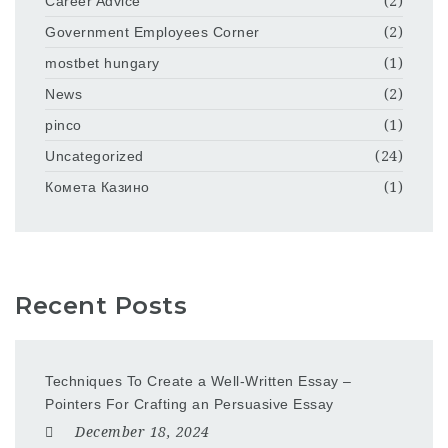
Career Advice
(2)
Government Employees Corner
(2)
mostbet hungary
(1)
News
(2)
pinco
(1)
Uncategorized
(24)
Комета Казино
(1)
Recent Posts
Techniques To Create a Well-Written Essay –
Pointers For Crafting an Persuasive Essay
December 18, 2024