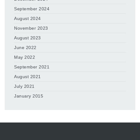
September 2024
August 2024
November 2023
August 2023
June 2022
May 2022
September 2021
August 2021
July 2021
January 2015