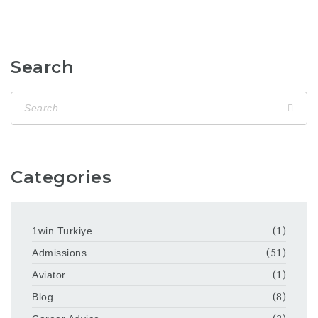
Search
Categories
1win Turkiye
(1)
Admissions
(51)
Aviator
(1)
Blog
(8)