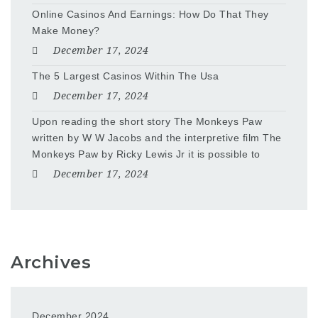
Online Casinos And Earnings: How Do That They
Make Money?
December 17, 2024
The 5 Largest Casinos Within The Usa
December 17, 2024
Upon reading the short story The Monkeys Paw
written by W W Jacobs and the interpretive film The
Monkeys Paw by Ricky Lewis Jr it is possible to
December 17, 2024
Archives
December 2024