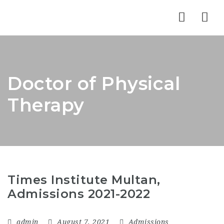
Nav
Doctor of Physical
Therapy
Times Institute Multan,
Admissions 2021-2022
admin
August 7, 2021
Admissions