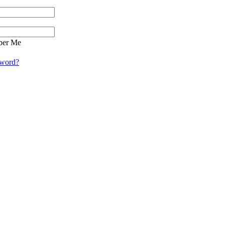
er Me
sword?