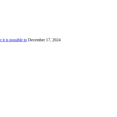
t is possible to
December 17, 2024