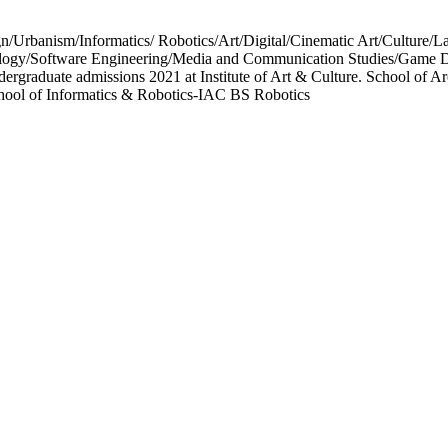
n/Urbanism/Informatics/ Robotics/Art/Digital/Cinematic Art/Culture/L
ology/Software Engineering/Media and Communication Studies/Game D
ergraduate admissions 2021 at Institute of Art & Culture. School of A
ool of Informatics & Robotics-IAC BS Robotics