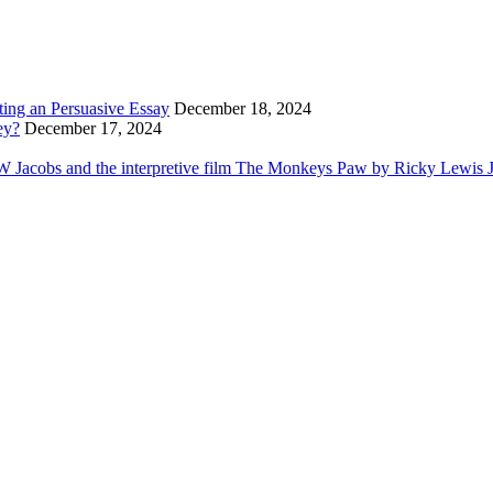
ting an Persuasive Essay
December 18, 2024
ey?
December 17, 2024
Jacobs and the interpretive film The Monkeys Paw by Ricky Lewis Jr i