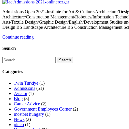
Admissions Open 2021-Institute for Art & Culture-Architecture/Desig
Architecture/Construction Management/Robotics/Information Techn
Arts/Textile Design/Graphic Design/English/Development Studies und
Design BS Landscape Architecture BS Construction Management Sch
Continue reading
Search
Categories
1win Turkiye
(1)
Admissions
(51)
Aviator
(1)
Blog
(8)
Career Advice
(2)
Government Employees Corner
(2)
mostbet hungary
(1)
News
(2)
pinco
(1)