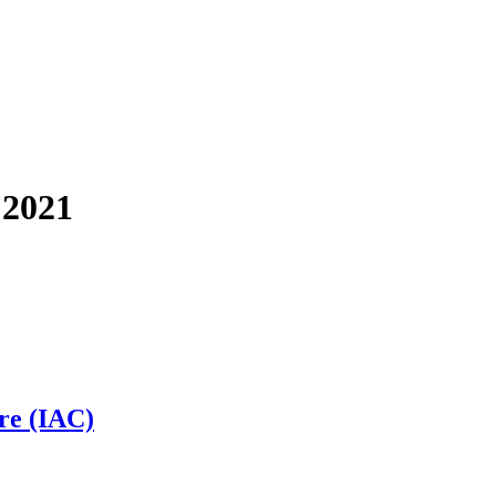
 2021
ure (IAC)