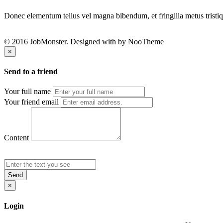
Donec elementum tellus vel magna bibendum, et fringilla metus tristiqu
© 2016 JobMonster. Designed with
by NooTheme
×
Send to a friend
Your full name
Your friend email
Content
Send
×
Login