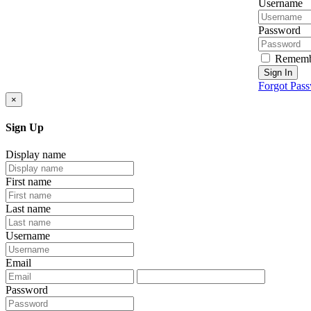
Username
Password
Rememb
Sign In
Forgot Pas
×
Sign Up
Display name
First name
Last name
Username
Email
Password