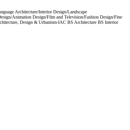
anguage Architecture/Interior Design/Landscape
esign/Animation Design/Film and Television/Fashion Design/Fine
rchitecture, Design & Urbanism-IAC BS Architecture BS Interior