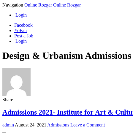
Navigation
Online Rozgar
Online Rozgar
Login
Facebook
YoFan
Post a Job
Login
Design & Urbanism Admissions
Share
Admissions 2021- Institute for Art & Cult
admin
August 24, 2021
Admissions
Leave a Comment