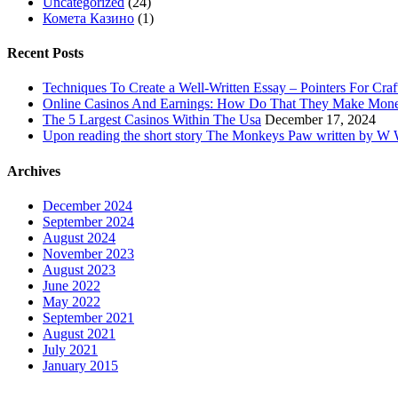
Uncategorized
(24)
Комета Казино
(1)
Recent Posts
Techniques To Create a Well-Written Essay – Pointers For Craf
Online Casinos And Earnings: How Do That They Make Mon
The 5 Largest Casinos Within The Usa
December 17, 2024
Upon reading the short story The Monkeys Paw written by W W 
Archives
December 2024
September 2024
August 2024
November 2023
August 2023
June 2022
May 2022
September 2021
August 2021
July 2021
January 2015