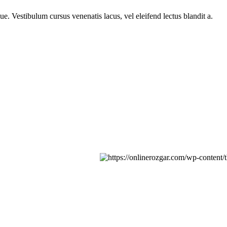
e. Vestibulum cursus venenatis lacus, vel eleifend lectus blandit a.