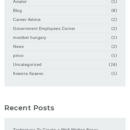
Aviator
(1)
Blog
(8)
Career Advice
(2)
Government Employees Corner
(2)
mostbet hungary
(1)
News
(2)
pinco
(1)
Uncategorized
(24)
Комета Казино
(1)
Recent Posts
Techniques To Create a Well-Written Essay –