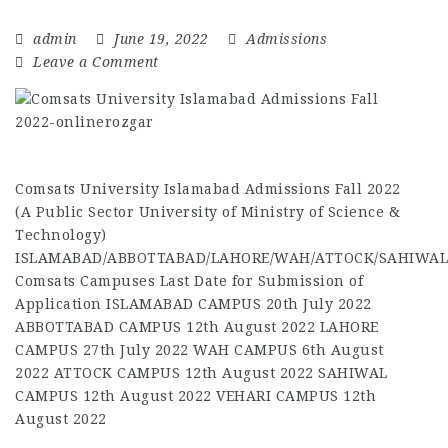
admin
June 19, 2022
Admissions
Leave a Comment
Comsats University Islamabad Admissions Fall 2022
(A Public Sector University of Ministry of Science &
Technology)
ISLAMABAD/ABBOTTABAD/LAHORE/WAH/ATTOCK/SAHIWAL
Comsats Campuses Last Date for Submission of
Application ISLAMABAD CAMPUS 20th July 2022
ABBOTTABAD CAMPUS 12th August 2022 LAHORE
CAMPUS 27th July 2022 WAH CAMPUS 6th August
2022 ATTOCK CAMPUS 12th August 2022 SAHIWAL
CAMPUS 12th August 2022 VEHARI CAMPUS 12th
August 2022