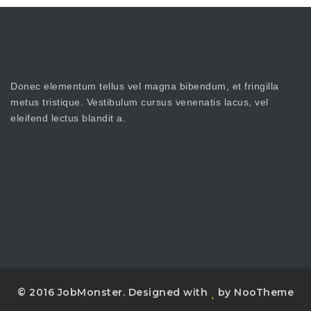
Donec elementum tellus vel magna bibendum, et fringilla
metus tristique. Vestibulum cursus venenatis lacus, vel
eleifend lectus blandit a.
© 2016 JobMonster. Designed with
by NooTheme