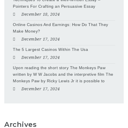
Pointers For Crafting an Persuasive Essay
December 18, 2024
Online Casinos And Earnings: How Do That They
Make Money?
December 17, 2024
The 5 Largest Casinos Within The Usa
December 17, 2024
Upon reading the short story The Monkeys Paw
written by W W Jacobs and the interpretive film The
Monkeys Paw by Ricky Lewis Jr it is possible to
December 17, 2024
Archives