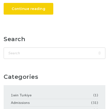
Continue reading
Search
Categories
1win Turkiye
(1)
Admissions
(51)