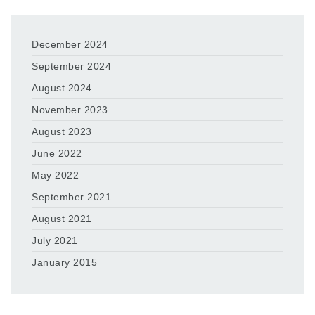
December 2024
September 2024
August 2024
November 2023
August 2023
June 2022
May 2022
September 2021
August 2021
July 2021
January 2015