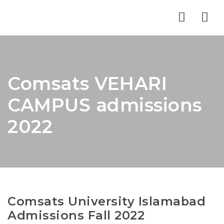
Nav
Comsats VEHARI
CAMPUS admissions
2022
Comsats University Islamabad
Admissions Fall 2022