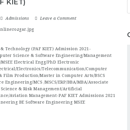
F KIET)
Admissions
Leave a Comment
s & Technology (PAF KIET) Admission 2021-
puter Science & Software Engineering/Management
/MSEE Electrical Engg/PhD Electronic
ectrical/Electronics/Telecommunication/Computer
& Film Production/Master in Computer Arts/BSCS
re Engineering/MCS /MSCS/ERP/BBA/MBA/Associate
 Science & Risk Management/Artificial
nance/Aviation Management-PAF KIET Admissions 2021
ineering BE Software Engineering MSEE