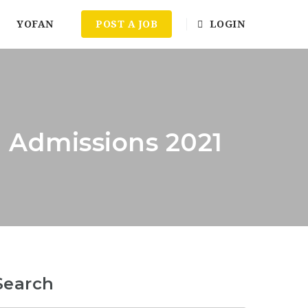
YOFAN
POST A JOB
LOGIN
 Admissions 2021
Search