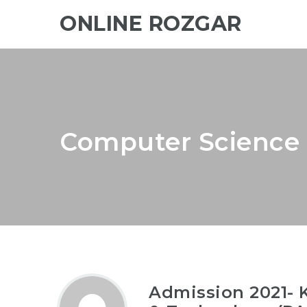
ONLINE ROZGAR
Computer Science 
Admission 2021- K