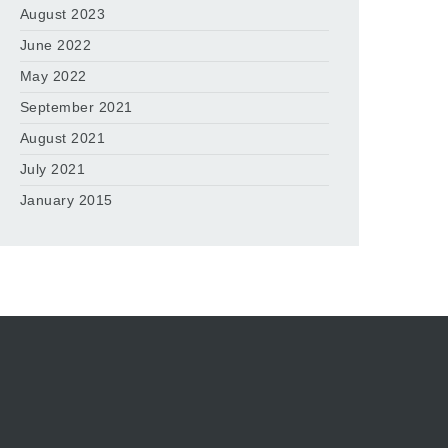
August 2023
June 2022
May 2022
September 2021
August 2021
July 2021
January 2015