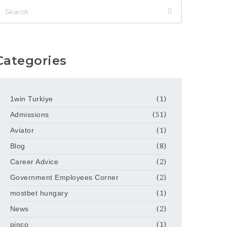
Categories
1win Turkiye
(1)
Admissions
(51)
Aviator
(1)
Blog
(8)
Career Advice
(2)
Government Employees Corner
(2)
mostbet hungary
(1)
News
(2)
pinco
(1)