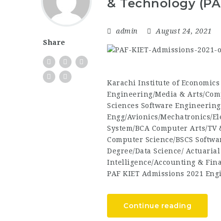
& Technology (PA
admin
August 24, 2021
Share
Karachi Institute of Economic
Engineering/Media & Arts/Com
Sciences Software Engineering
Engg/Avionics/Mechatronics/El
System/BCA Computer Arts/TV 
Computer Science/BSCS Softwa
Degree/Data Science/ Actuarial
Intelligence/Accounting & Fi
PAF KIET Admissions 2021 Eng
Continue reading