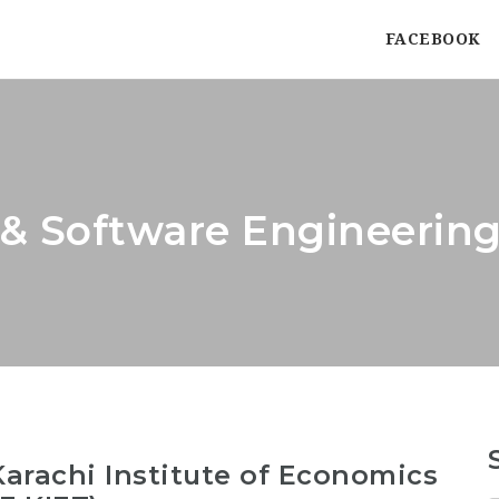
FACEBOOK
& Software Engineering
arachi Institute of Economics