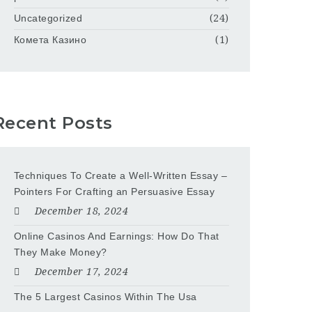
Uncategorized
(24)
Комета Казино
(1)
Recent Posts
Techniques To Create a Well-Written Essay –
Pointers For Crafting an Persuasive Essay
December 18, 2024
Online Casinos And Earnings: How Do That
They Make Money?
December 17, 2024
The 5 Largest Casinos Within The Usa