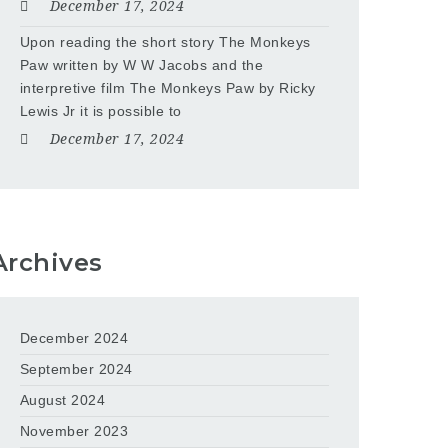
December 17, 2024
Upon reading the short story The Monkeys
Paw written by W W Jacobs and the
interpretive film The Monkeys Paw by Ricky
Lewis Jr it is possible to
December 17, 2024
Archives
December 2024
September 2024
August 2024
November 2023