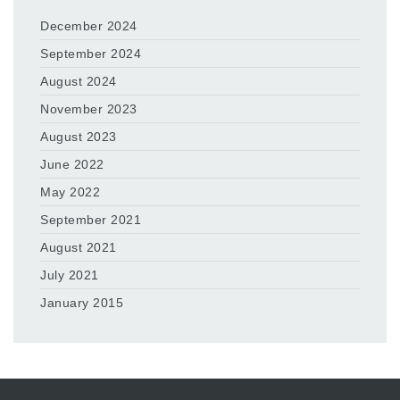
December 2024
September 2024
August 2024
November 2023
August 2023
June 2022
May 2022
September 2021
August 2021
July 2021
January 2015