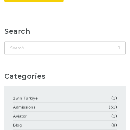
Search
Categories
1win Turkiye
(1)
Admissions
(51)
Aviator
(1)
Blog
(8)