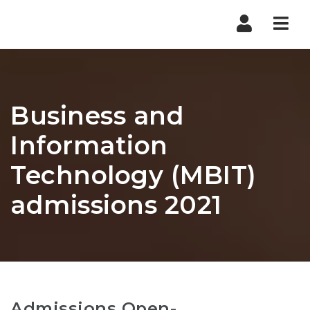
Nav
Business and
Information
Technology (MBIT)
admissions 2021
Admissions Open-