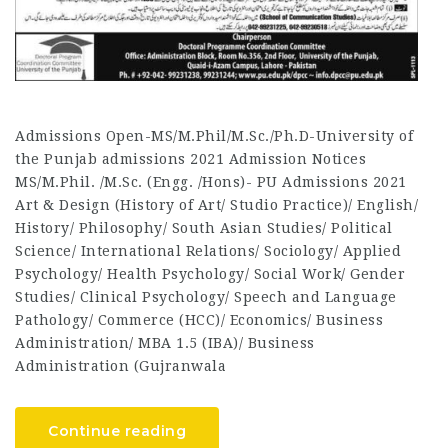
Admissions Open-MS/M.Phil/M.Sc./Ph.D-University of
the Punjab admissions 2021 Admission Notices
MS/M.Phil. /M.Sc. (Engg. /Hons)- PU Admissions 2021
Art & Design (History of Art/ Studio Practice)/ English/
History/ Philosophy/ South Asian Studies/ Political
Science/ International Relations/ Sociology/ Applied
Psychology/ Health Psychology/ Social Work/ Gender
Studies/ Clinical Psychology/ Speech and Language
Pathology/ Commerce (HCC)/ Economics/ Business
Administration/ MBA 1.5 (IBA)/ Business
Administration (Gujranwala
Continue reading