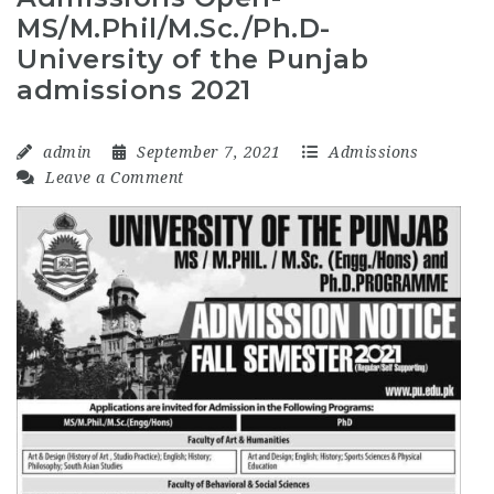
MS/M.Phil/M.Sc./Ph.D-
University of the Punjab
admissions 2021
admin
September 7, 2021
Admissions
Leave a Comment