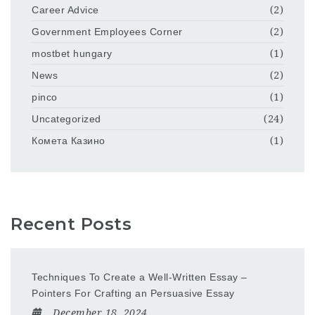
Career Advice
(2)
Government Employees Corner
(2)
mostbet hungary
(1)
News
(2)
pinco
(1)
Uncategorized
(24)
Комета Казино
(1)
Recent Posts
Techniques To Create a Well-Written Essay –
Pointers For Crafting an Persuasive Essay
December 18, 2024