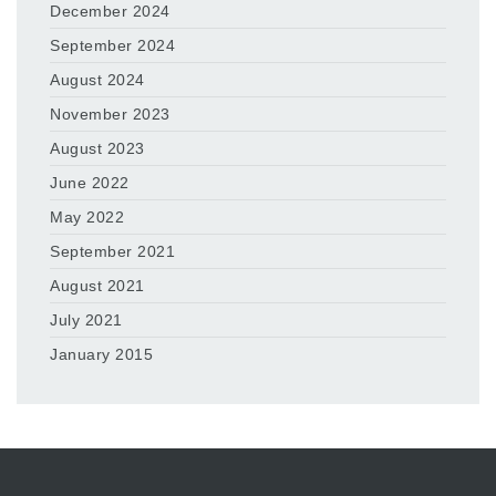
December 2024
September 2024
August 2024
November 2023
August 2023
June 2022
May 2022
September 2021
August 2021
July 2021
January 2015