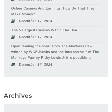
Online Casinos And Earnings: How Do That They
Make Money?
December 17, 2024
The 5 Largest Casinos Within The Usa
December 17, 2024
Upon reading the short story The Monkeys Paw
written by W W Jacobs and the interpretive film The
Monkeys Paw by Ricky Lewis Jr it is possible to
December 17, 2024
Archives