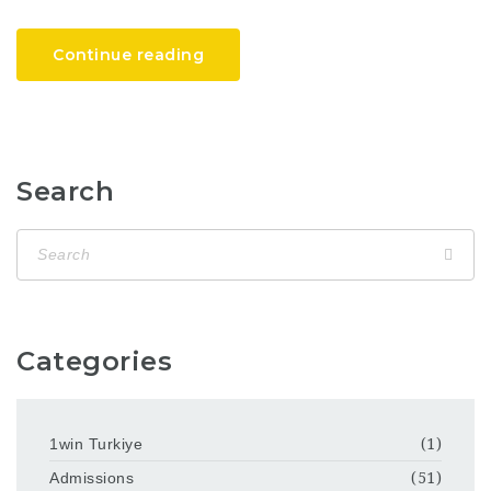
Continue reading
Search
Categories
1win Turkiye
(1)
Admissions
(51)