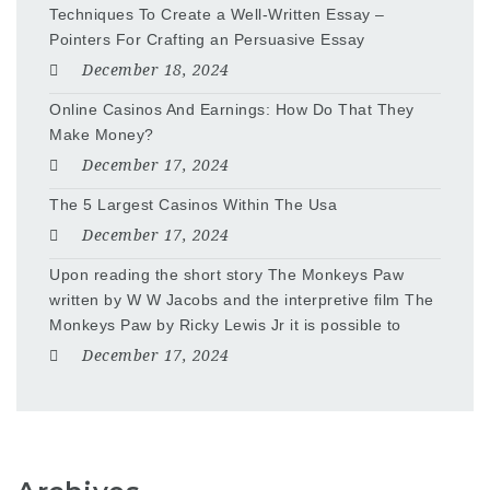
Techniques To Create a Well-Written Essay –
Pointers For Crafting an Persuasive Essay
December 18, 2024
Online Casinos And Earnings: How Do That They
Make Money?
December 17, 2024
The 5 Largest Casinos Within The Usa
December 17, 2024
Upon reading the short story The Monkeys Paw
written by W W Jacobs and the interpretive film The
Monkeys Paw by Ricky Lewis Jr it is possible to
December 17, 2024