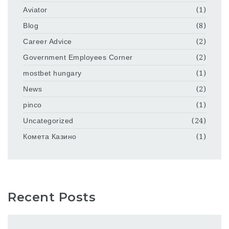
Aviator
(1)
Blog
(8)
Career Advice
(2)
Government Employees Corner
(2)
mostbet hungary
(1)
News
(2)
pinco
(1)
Uncategorized
(24)
Комета Казино
(1)
Recent Posts