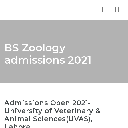
Nav
BS Zoology
admissions 2021
Admissions Open 2021-
University of Veterinary &
Animal Sciences(UVAS),
Lahore