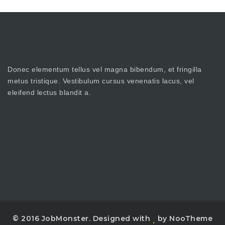
Donec elementum tellus vel magna bibendum, et fringilla
metus tristique. Vestibulum cursus venenatis lacus, vel
eleifend lectus blandit a.
© 2016 JobMonster. Designed with
by NooTheme