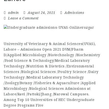
admin
August 24, 2021
Admissions
Leave a Comment
University of Veterinary & Animal Sciences(UVAS),
Lahore – Admissions Open 2021 DVM/Pharm
D/Applied Microbiology /Biotechnology /Biochemistry
/Food Science & Technology/Medical Laboratory
Technology /Nutrition & Dietetics /Environmental
Sciences /Biological Sciences /Poultry Science /Dairy
Technology /Medical Laboratory Technology
/Zoology/Botany /Fisheries & Aquaculture /Applied
Microbiology /Biological Sciences Admissions at
Lahore/Ravi /Pattoki/Jhang /Narowal Campuses.
Among Top 10 Universities of HEC Undergraduate
Degree Programs Five