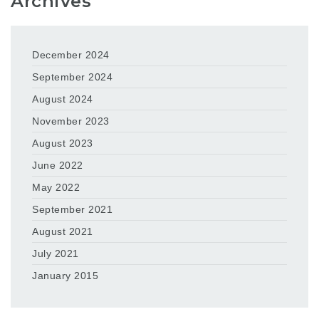
Archives
December 2024
September 2024
August 2024
November 2023
August 2023
June 2022
May 2022
September 2021
August 2021
July 2021
January 2015