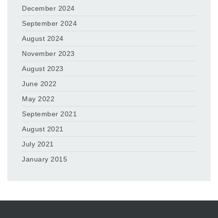
December 2024
September 2024
August 2024
November 2023
August 2023
June 2022
May 2022
September 2021
August 2021
July 2021
January 2015