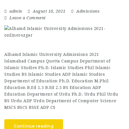
admin
August 18, 2021
Admissions
Leave a Comment
Alhamd Islamic University Admissions 2021
Islamabad Campus Quetta Campus Department of
Islamic Studies Ph.D. Islamic Studies Phil Islamic
Studies BS Islamic Studies ADP Islamic Studies
Department of Education Ph.D. Education M.Phil
Education B.Ed 1.5 B.Ed 2.5 BS Education ADP
Education Department of Urdu Ph.D. Urdu Phil Urdu
BS Urdu ADP Urdu Department of Computer Science
MSCS BSCS BSSE ADP CS
Continue reading