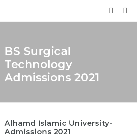
Nav
BS Surgical
Technology
Admissions 2021
Alhamd Islamic University-
Admissions 2021