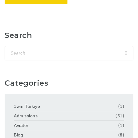
Search
Categories
1win Turkiye
(1)
Admissions
(51)
Aviator
(1)
Blog
(8)