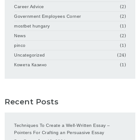
Career Advice
(2)
Government Employees Corner
(2)
mostbet hungary
(1)
News
(2)
pinco
(1)
Uncategorized
(24)
Комета Казино
(1)
Recent Posts
Techniques To Create a Well-Written Essay –
Pointers For Crafting an Persuasive Essay