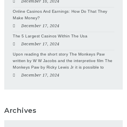
December 18, 2024
Online Casinos And Earnings: How Do That They
Make Money?
December 17, 2024
The 5 Largest Casinos Within The Usa
December 17, 2024
Upon reading the short story The Monkeys Paw
written by W W Jacobs and the interpretive film The
Monkeys Paw by Ricky Lewis Jr it is possible to
December 17, 2024
Archives