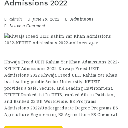
Admissions 2022
admin
June 19, 2022
Admissions
Leave a Comment
Khwaja Freed UEIT Rahim Yar Khan Admissions 2022-
KFUEIT Admissions 2022-Khwaja Freed UEIT
Admissions 2022 Khwaja Freed UEIT Rahim Yar Khan
is a leading public Sector University. KFUEIT
provides a Safe, Secure, and Leading Environment.
KFUEIT Ranked 1st In UETS, ranked 6th in Pakistan,
and Ranked 234th Worldwide. BS Programs
Admissions 2022/Undergraduate Degree Programs BS
Agriculture Engineering BS Agriculture BS Chemical