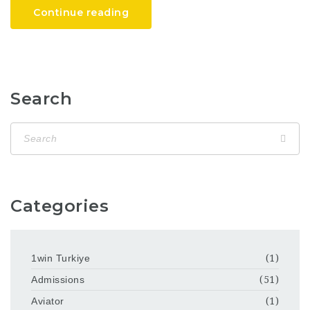
Continue reading
Search
Categories
1win Turkiye
(1)
Admissions
(51)
Aviator
(1)