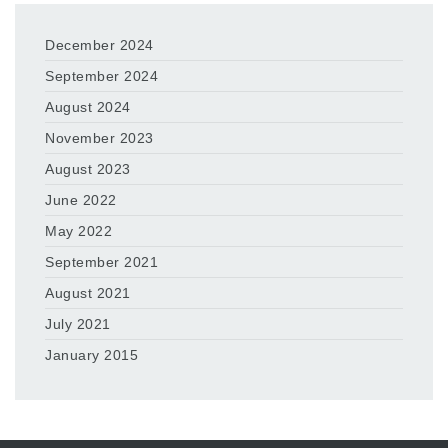
December 2024
September 2024
August 2024
November 2023
August 2023
June 2022
May 2022
September 2021
August 2021
July 2021
January 2015