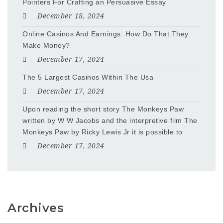
Pointers For Crafting an Persuasive Essay
December 18, 2024
Online Casinos And Earnings: How Do That They
Make Money?
December 17, 2024
The 5 Largest Casinos Within The Usa
December 17, 2024
Upon reading the short story The Monkeys Paw
written by W W Jacobs and the interpretive film The
Monkeys Paw by Ricky Lewis Jr it is possible to
December 17, 2024
Archives