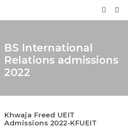
Nav
BS International
Relations admissions
2022
Khwaja Freed UEIT
Admissions 2022-KFUEIT