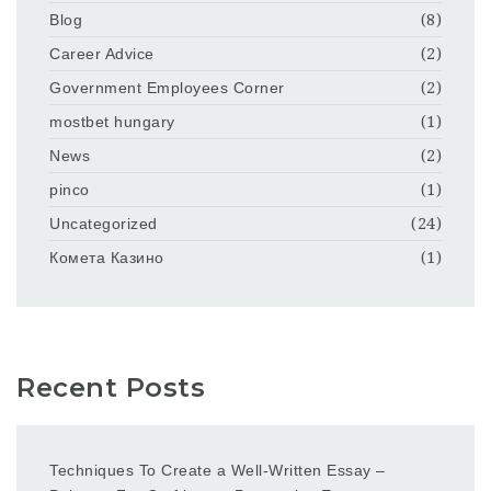
Blog
(8)
Career Advice
(2)
Government Employees Corner
(2)
mostbet hungary
(1)
News
(2)
pinco
(1)
Uncategorized
(24)
Комета Казино
(1)
Recent Posts
Techniques To Create a Well-Written Essay –