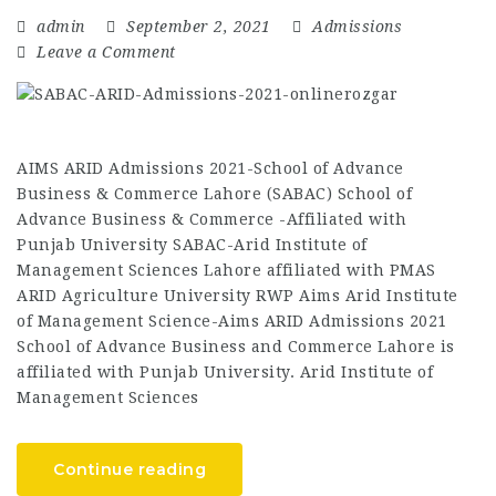
admin
September 2, 2021
Admissions
Leave a Comment
AIMS ARID Admissions 2021-School of Advance
Business & Commerce Lahore (SABAC) School of
Advance Business & Commerce -Affiliated with
Punjab University SABAC-Arid Institute of
Management Sciences Lahore affiliated with PMAS
ARID Agriculture University RWP Aims Arid Institute
of Management Science-Aims ARID Admissions 2021
School of Advance Business and Commerce Lahore is
affiliated with Punjab University. Arid Institute of
Management Sciences
Continue reading