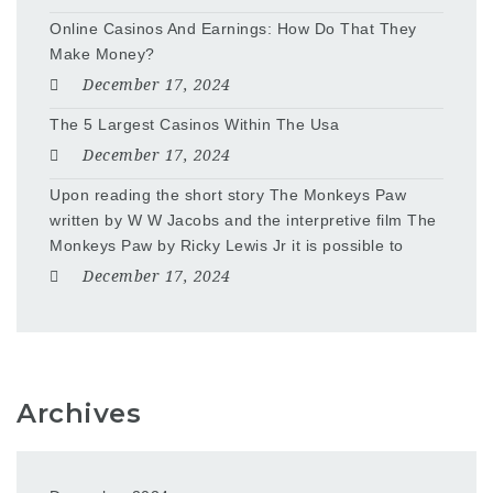
Online Casinos And Earnings: How Do That They
Make Money?
December 17, 2024
The 5 Largest Casinos Within The Usa
December 17, 2024
Upon reading the short story The Monkeys Paw
written by W W Jacobs and the interpretive film The
Monkeys Paw by Ricky Lewis Jr it is possible to
December 17, 2024
Archives