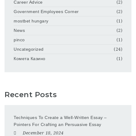
Career Advice
(2)
Government Employees Corner
(2)
mostbet hungary
(1)
News
(2)
pinco
(1)
Uncategorized
(24)
Комета Казино
(1)
Recent Posts
Techniques To Create a Well-Written Essay –
Pointers For Crafting an Persuasive Essay
December 18, 2024