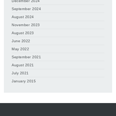
December 2024
September 2024
August 2024
November 2023
August 2023
June 2022
May 2022
September 2021
August 2021
July 2021
January 2015