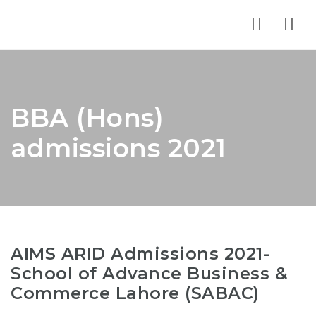
Nav
BBA (Hons)
admissions 2021
AIMS ARID Admissions 2021-
School of Advance Business &
Commerce Lahore (SABAC)