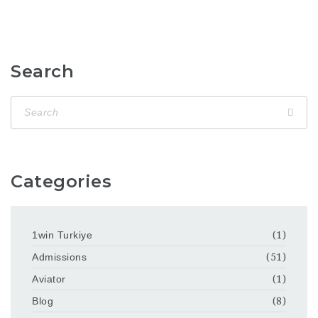
Search
Categories
1win Turkiye
(1)
Admissions
(51)
Aviator
(1)
Blog
(8)