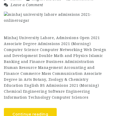
Leave a Comment
Minhaj University Lahore, Admissions Open 2021
Associate Degree Admissions 2021 (Morning)
Computer Science Computer Networking Web Design
and Development Double Math and Physics Islamic
Banking and Finance Business Administration
Human Resource Management Accounting and
Finance Commerce Mass Communication Associate
Degree in Arts Botany, Zoology & Chemistry
Education English BS Admissions 2021 (Morning)
Chemical Engineering Software Engineering
Information Technology Computer Sciences
Continue reading