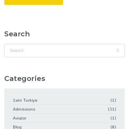
Search
Categories
1win Turkiye
(1)
Admissions
(51)
Aviator
(1)
Blog
(8)