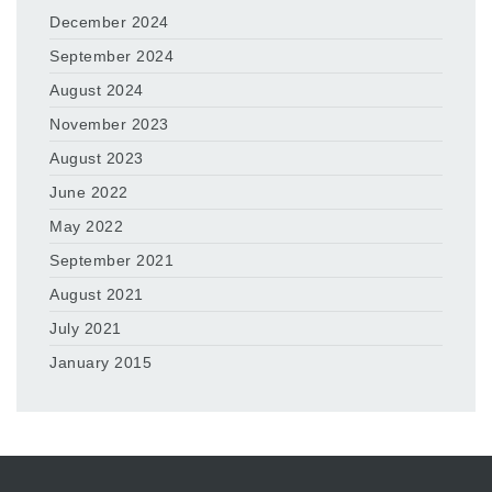
December 2024
September 2024
August 2024
November 2023
August 2023
June 2022
May 2022
September 2021
August 2021
July 2021
January 2015