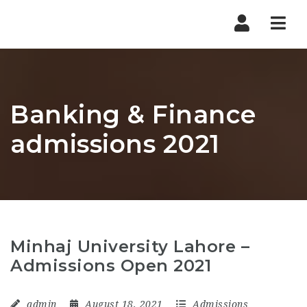
Nav
Banking & Finance
admissions 2021
Minhaj University Lahore –
Admissions Open 2021
admin
August 18, 2021
Admissions