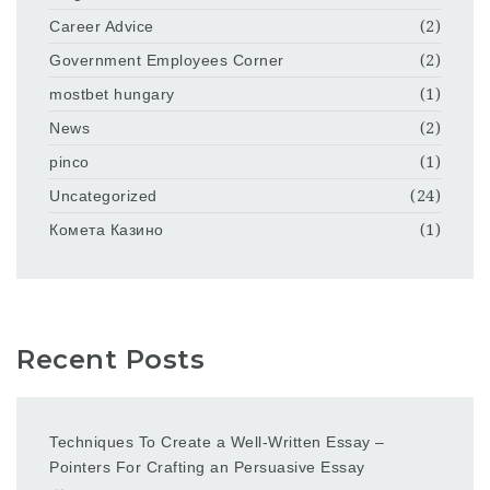
Career Advice
(2)
Government Employees Corner
(2)
mostbet hungary
(1)
News
(2)
pinco
(1)
Uncategorized
(24)
Комета Казино
(1)
Recent Posts
Techniques To Create a Well-Written Essay –
Pointers For Crafting an Persuasive Essay