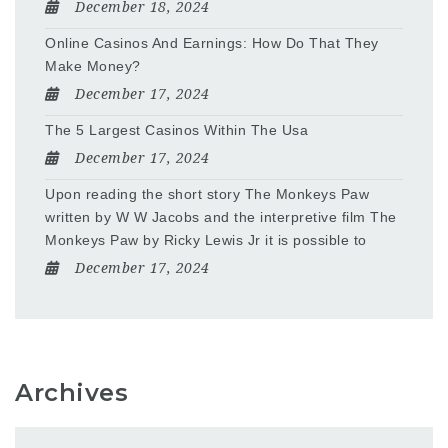
December 18, 2024
Online Casinos And Earnings: How Do That They
Make Money?
December 17, 2024
The 5 Largest Casinos Within The Usa
December 17, 2024
Upon reading the short story The Monkeys Paw
written by W W Jacobs and the interpretive film The
Monkeys Paw by Ricky Lewis Jr it is possible to
December 17, 2024
Archives