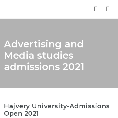
Nav
Advertising and
Media studies
admissions 2021
Hajvery University-Admissions
Open 2021