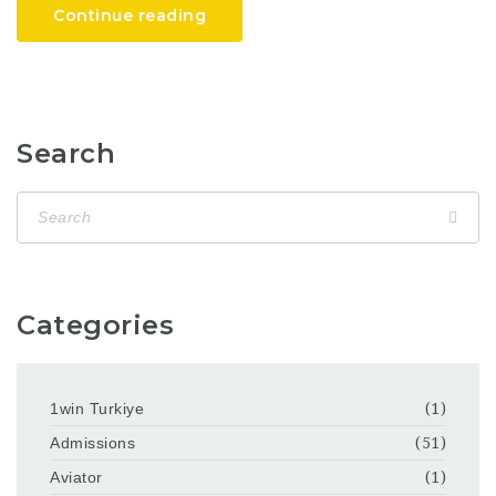
Continue reading
Search
Categories
1win Turkiye
(1)
Admissions
(51)
Aviator
(1)