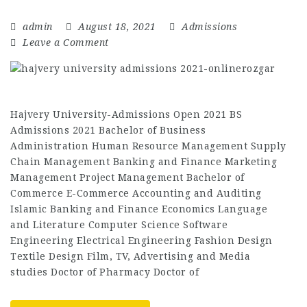
admin
August 18, 2021
Admissions
Leave a Comment
Hajvery University-Admissions Open 2021 BS
Admissions 2021 Bachelor of Business
Administration Human Resource Management Supply
Chain Management Banking and Finance Marketing
Management Project Management Bachelor of
Commerce E-Commerce Accounting and Auditing
Islamic Banking and Finance Economics Language
and Literature Computer Science Software
Engineering Electrical Engineering Fashion Design
Textile Design Film, TV, Advertising and Media
studies Doctor of Pharmacy Doctor of