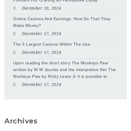
Pointers For Crafting an Persuasive Essay
December 18, 2024
Online Casinos And Earnings: How Do That They
Make Money?
December 17, 2024
The 5 Largest Casinos Within The Usa
December 17, 2024
Upon reading the short story The Monkeys Paw
written by W W Jacobs and the interpretive film The
Monkeys Paw by Ricky Lewis Jr it is possible to
December 17, 2024
Archives