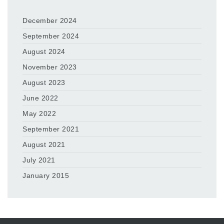
December 2024
September 2024
August 2024
November 2023
August 2023
June 2022
May 2022
September 2021
August 2021
July 2021
January 2015