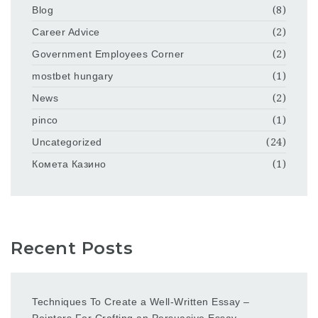
Blog
(8)
Career Advice
(2)
Government Employees Corner
(2)
mostbet hungary
(1)
News
(2)
pinco
(1)
Uncategorized
(24)
Комета Казино
(1)
Recent Posts
Techniques To Create a Well-Written Essay –