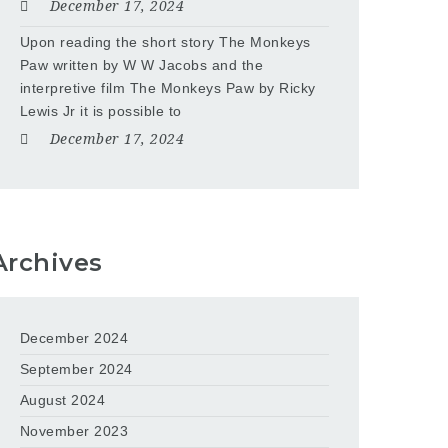
December 17, 2024
Upon reading the short story The Monkeys
Paw written by W W Jacobs and the
interpretive film The Monkeys Paw by Ricky
Lewis Jr it is possible to
December 17, 2024
Archives
December 2024
September 2024
August 2024
November 2023