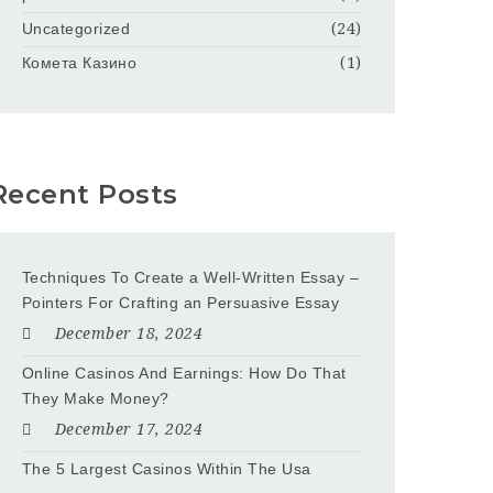
Uncategorized
(24)
Комета Казино
(1)
Recent Posts
Techniques To Create a Well-Written Essay –
Pointers For Crafting an Persuasive Essay
December 18, 2024
Online Casinos And Earnings: How Do That
They Make Money?
December 17, 2024
The 5 Largest Casinos Within The Usa