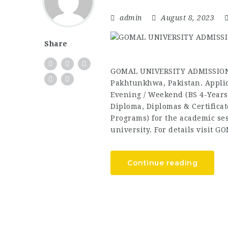
admin
August 8, 2023
Share
GOMAL UNIVERSITY ADMISSIONS
Pakhtunkhwa, Pakistan. Applic
Evening / Weekend (BS 4-Years
Diploma, Diplomas & Certificat
Programs) for the academic sess
university. For details visit G
Continue reading