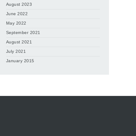
August 2023
June 2022
May 2022
September 2021
August 2021
July 2021
January 2015