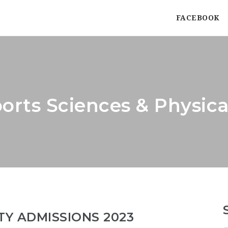
FACEBOOK
orts Sciences & Physic
TY ADMISSIONS 2023