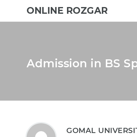
ONLINE ROZGAR
Admission in BS Sp
GOMAL UNIVERSI