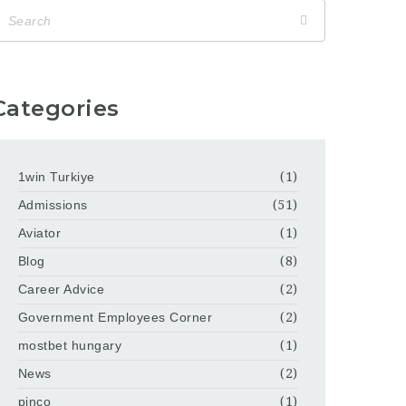
Categories
1win Turkiye
(1)
Admissions
(51)
Aviator
(1)
Blog
(8)
Career Advice
(2)
Government Employees Corner
(2)
mostbet hungary
(1)
News
(2)
pinco
(1)