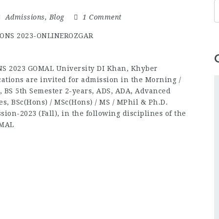
Admissions
,
Blog
1 Comment
 2023 GOMAL University DI Khan, Khyber
ations are invited for admission in the Morning /
, BS 5th Semester 2-years, ADS, ADA, Advanced
es, BSc(Hons) / MSc(Hons) / MS / MPhil & Ph.D.
ion-2023 (Fall), in the following disciplines of the
OMAL