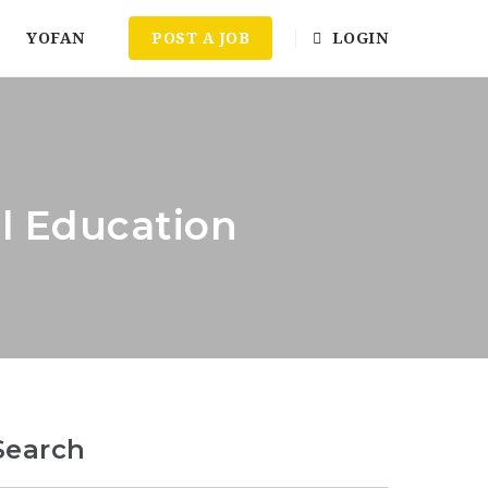
YOFAN
POST A JOB
LOGIN
al Education
Search