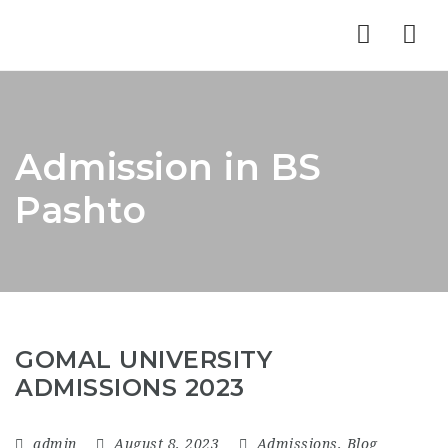
Nav
Admission in BS
Pashto
GOMAL UNIVERSITY
ADMISSIONS 2023
admin
August 8, 2023
Admissions
,
Blog