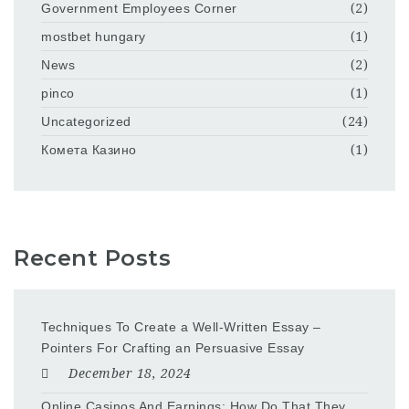
Government Employees Corner
(2)
mostbet hungary
(1)
News
(2)
pinco
(1)
Uncategorized
(24)
Комета Казино
(1)
Recent Posts
Techniques To Create a Well-Written Essay –
Pointers For Crafting an Persuasive Essay
December 18, 2024
Online Casinos And Earnings: How Do That They