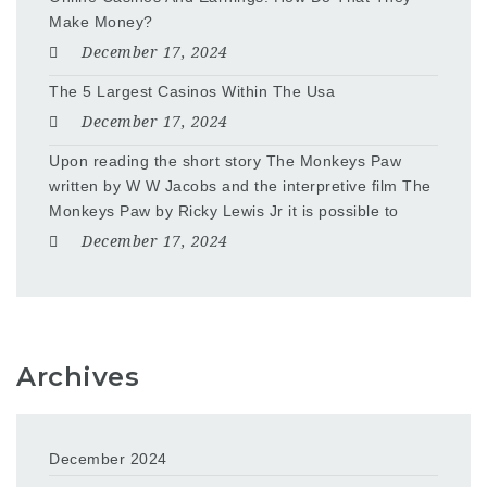
Make Money?
December 17, 2024
The 5 Largest Casinos Within The Usa
December 17, 2024
Upon reading the short story The Monkeys Paw
written by W W Jacobs and the interpretive film The
Monkeys Paw by Ricky Lewis Jr it is possible to
December 17, 2024
Archives
December 2024