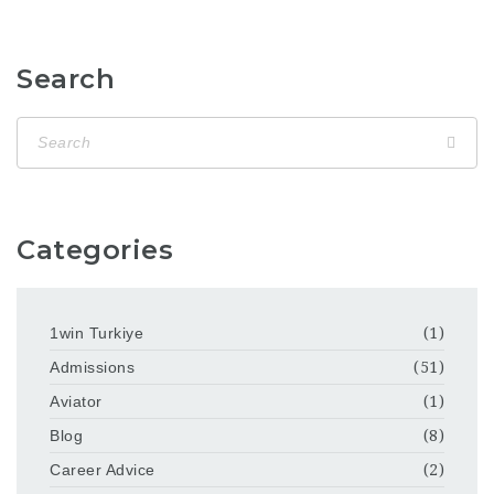
Search
Categories
1win Turkiye
(1)
Admissions
(51)
Aviator
(1)
Blog
(8)
Career Advice
(2)