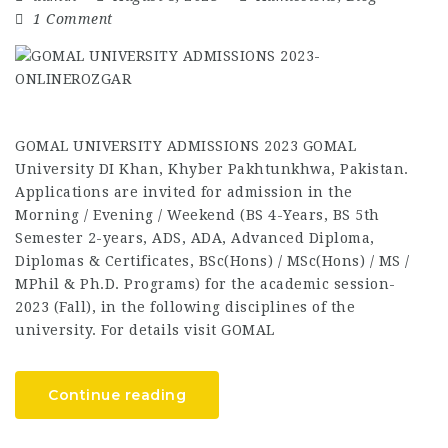
1 Comment
GOMAL UNIVERSITY ADMISSIONS 2023 GOMAL
University DI Khan, Khyber Pakhtunkhwa, Pakistan.
Applications are invited for admission in the
Morning / Evening / Weekend (BS 4-Years, BS 5th
Semester 2-years, ADS, ADA, Advanced Diploma,
Diplomas & Certificates, BSc(Hons) / MSc(Hons) / MS /
MPhil & Ph.D. Programs) for the academic session-
2023 (Fall), in the following disciplines of the
university. For details visit GOMAL
Continue reading