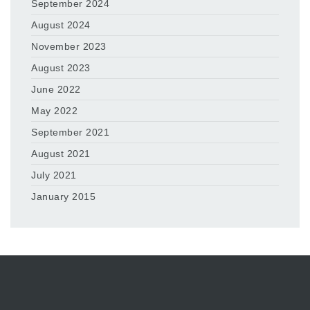
September 2024
August 2024
November 2023
August 2023
June 2022
May 2022
September 2021
August 2021
July 2021
January 2015