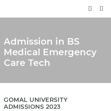
Nav
Admission in BS
Medical Emergency
Care Tech
GOMAL UNIVERSITY
ADMISSIONS 2023