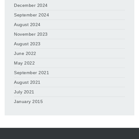
December 2024
September 2024
August 2024
November 2023
August 2023
June 2022
May 2022
September 2021
August 2021
July 2021
January 2015