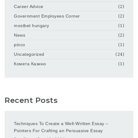
Career Advice
(2)
Government Employees Corner
(2)
mostbet hungary
(1)
News
(2)
pinco
(1)
Uncategorized
(24)
Комета Казино
(1)
Recent Posts
Techniques To Create a Well-Written Essay –
Pointers For Crafting an Persuasive Essay