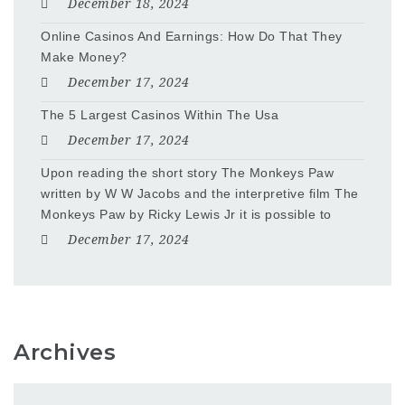
December 18, 2024
Online Casinos And Earnings: How Do That They
Make Money?
December 17, 2024
The 5 Largest Casinos Within The Usa
December 17, 2024
Upon reading the short story The Monkeys Paw
written by W W Jacobs and the interpretive film The
Monkeys Paw by Ricky Lewis Jr it is possible to
December 17, 2024
Archives