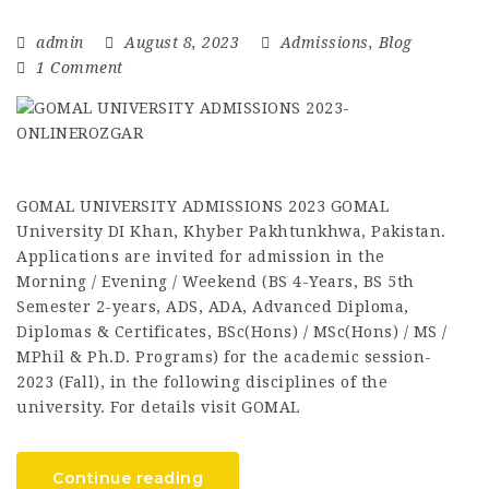
admin
August 8, 2023
Admissions
,
Blog
1 Comment
GOMAL UNIVERSITY ADMISSIONS 2023 GOMAL
University DI Khan, Khyber Pakhtunkhwa, Pakistan.
Applications are invited for admission in the
Morning / Evening / Weekend (BS 4-Years, BS 5th
Semester 2-years, ADS, ADA, Advanced Diploma,
Diplomas & Certificates, BSc(Hons) / MSc(Hons) / MS /
MPhil & Ph.D. Programs) for the academic session-
2023 (Fall), in the following disciplines of the
university. For details visit GOMAL
Continue reading