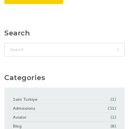
Search
Categories
1win Turkiye
(1)
Admissions
(51)
Aviator
(1)
Blog
(8)