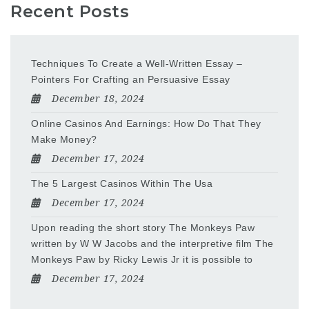
Recent Posts
Techniques To Create a Well-Written Essay –
Pointers For Crafting an Persuasive Essay
December 18, 2024
Online Casinos And Earnings: How Do That They
Make Money?
December 17, 2024
The 5 Largest Casinos Within The Usa
December 17, 2024
Upon reading the short story The Monkeys Paw
written by W W Jacobs and the interpretive film The
Monkeys Paw by Ricky Lewis Jr it is possible to
December 17, 2024