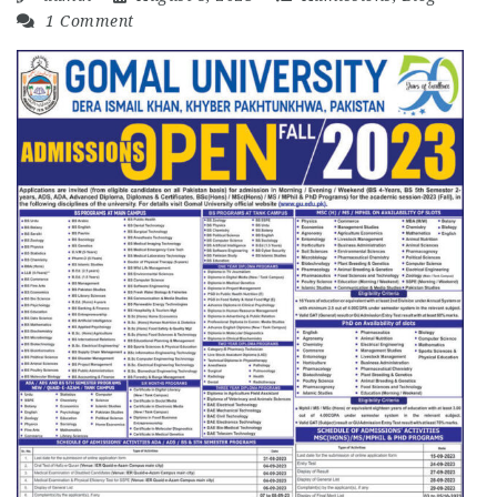
1 Comment