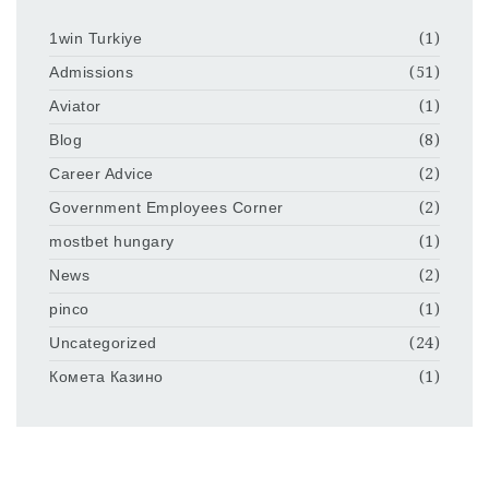
1win Turkiye
(1)
Admissions
(51)
Aviator
(1)
Blog
(8)
Career Advice
(2)
Government Employees Corner
(2)
mostbet hungary
(1)
News
(2)
pinco
(1)
Uncategorized
(24)
Комета Казино
(1)