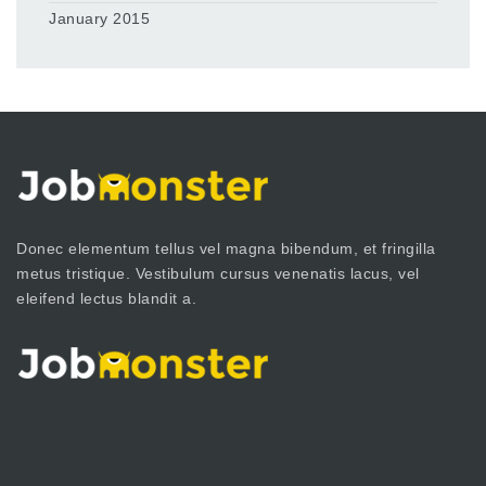
January 2015
Donec elementum tellus vel magna bibendum, et fringilla
metus tristique. Vestibulum cursus venenatis lacus, vel
eleifend lectus blandit a.