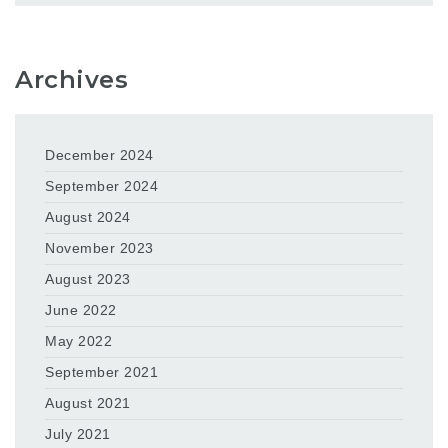
Archives
December 2024
September 2024
August 2024
November 2023
August 2023
June 2022
May 2022
September 2021
August 2021
July 2021