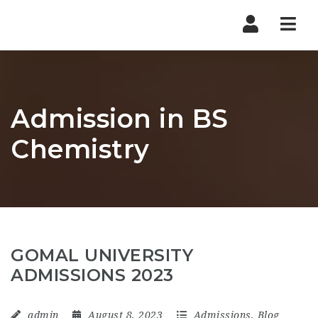
Nav
Admission in BS
Chemistry
GOMAL UNIVERSITY
ADMISSIONS 2023
admin
August 8, 2023
Admissions
,
Blog