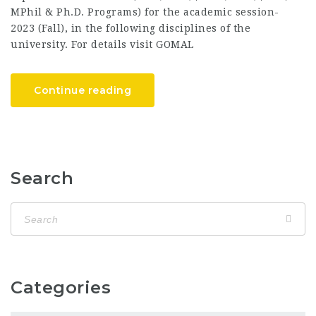
MPhil & Ph.D. Programs) for the academic session-
2023 (Fall), in the following disciplines of the
university. For details visit GOMAL
Continue reading
Search
Categories