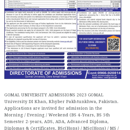
GOMAL UNIVERSITY ADMISSIONS 2023 GOMAL
University DI Khan, Khyber Pakhtunkhwa, Pakistan.
Applications are invited for admission in the
Morning / Evening / Weekend (BS 4-Years, BS 5th
Semester 2-years, ADS, ADA, Advanced Diploma,
Diplomas & Certificates, BSc(Hons) / MSc(Hons) / MS /