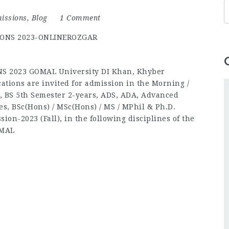
issions
,
Blog
1 Comment
 2023 GOMAL University DI Khan, Khyber
ations are invited for admission in the Morning /
, BS 5th Semester 2-years, ADS, ADA, Advanced
es, BSc(Hons) / MSc(Hons) / MS / MPhil & Ph.D.
ion-2023 (Fall), in the following disciplines of the
OMAL