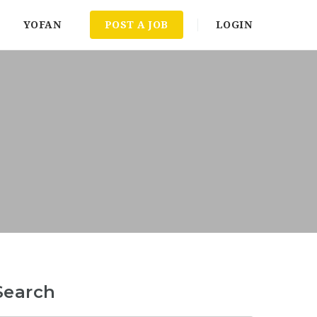
YOFAN
POST A JOB
LOGIN
Search