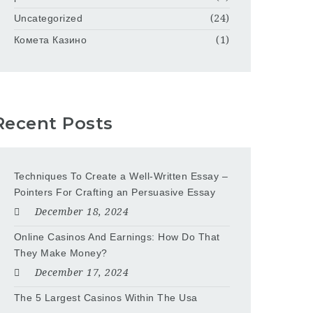
Uncategorized
(24)
Комета Казино
(1)
Recent Posts
Techniques To Create a Well-Written Essay –
Pointers For Crafting an Persuasive Essay
December 18, 2024
Online Casinos And Earnings: How Do That
They Make Money?
December 17, 2024
The 5 Largest Casinos Within The Usa