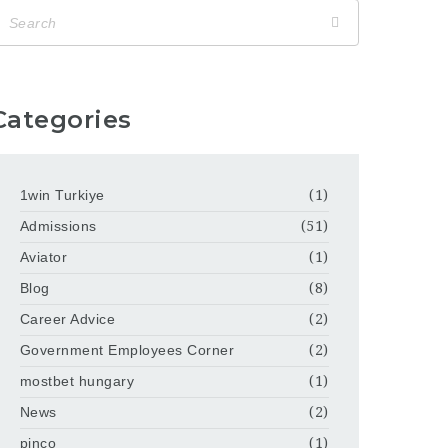
Categories
1win Turkiye
(1)
Admissions
(51)
Aviator
(1)
Blog
(8)
Career Advice
(2)
Government Employees Corner
(2)
mostbet hungary
(1)
News
(2)
pinco
(1)