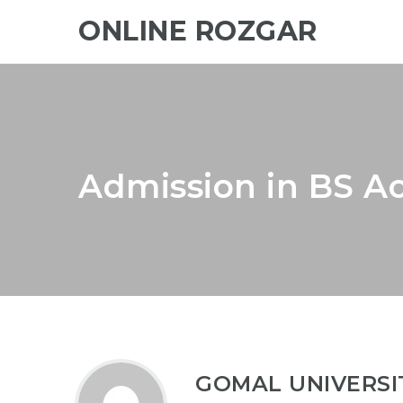
ONLINE ROZGAR
Admission in BS A
GOMAL UNIVERSI