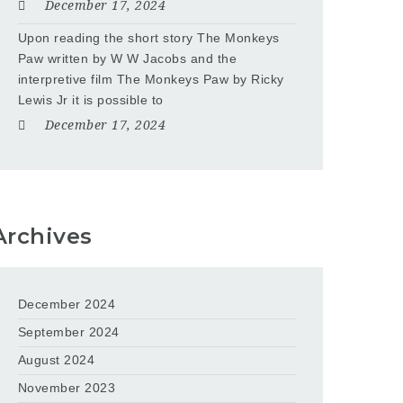
December 17, 2024
Upon reading the short story The Monkeys
Paw written by W W Jacobs and the
interpretive film The Monkeys Paw by Ricky
Lewis Jr it is possible to
December 17, 2024
Archives
December 2024
September 2024
August 2024
November 2023