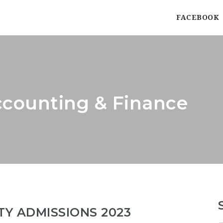
FACEBOOK
ccounting & Finance
TY ADMISSIONS 2023