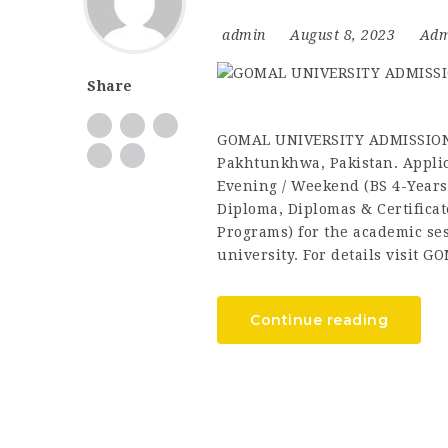
admin
August 8, 2023
Adm
Share
GOMAL UNIVERSITY ADMISSIONS
Pakhtunkhwa, Pakistan. Applic
Evening / Weekend (BS 4-Years
Diploma, Diplomas & Certificat
Programs) for the academic sess
university. For details visit G
Continue reading