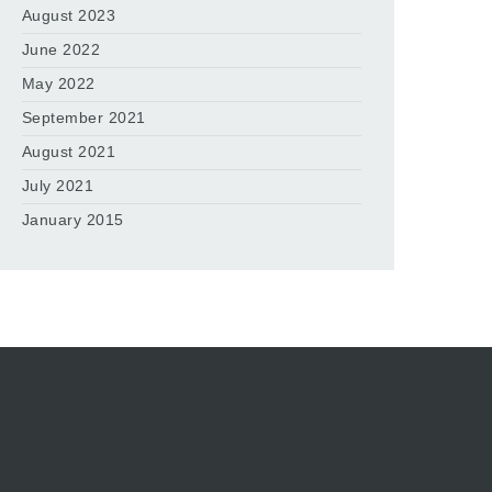
August 2023
June 2022
May 2022
September 2021
August 2021
July 2021
January 2015