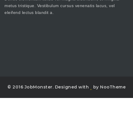
metus tristique. Vestibulum cursus venenatis lacus, vel
eleifend lectus blandit a.
© 2016 JobMonster. Designed with
by NooTheme