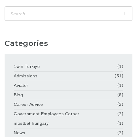
Categories
1win Turkiye
(1)
Admissions
(51)
Aviator
(1)
Blog
(8)
Career Advice
(2)
Government Employees Corner
(2)
mostbet hungary
(1)
News
(2)