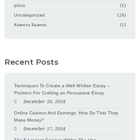
pinco
(1)
Uncategorized
(24)
Комета Казино
(1)
Recent Posts
Techniques To Create a Well-Written Essay –
Pointers For Crafting an Persuasive Essay
December 18, 2024
Online Casinos And Earnings: How Do That They
Make Money?
December 17, 2024
The 5 Largest Casinos Within The Usa