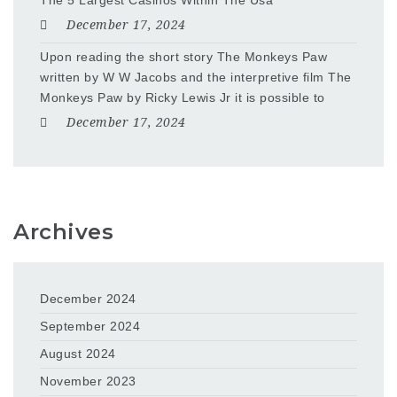
December 17, 2024
Upon reading the short story The Monkeys Paw
written by W W Jacobs and the interpretive film The
Monkeys Paw by Ricky Lewis Jr it is possible to
December 17, 2024
Archives
December 2024
September 2024
August 2024
November 2023