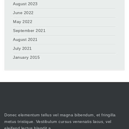
August 2023
June 2022
May 2022
September 2021
August 2021
July 2021
January 2015
Donec elementum tellus vel magna bibendum, et fringilla
metus tristique. Vestibulum cursus venenatis lacus, vel
eleifend lectus blandit a.