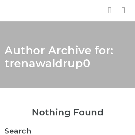
Nav
Author Archive for:
trenawaldrup0
Nothing Found
Search