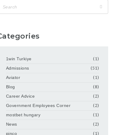
Categories
1win Turkiye
(1)
Admissions
(51)
Aviator
(1)
Blog
(8)
Career Advice
(2)
Government Employees Corner
(2)
mostbet hungary
(1)
News
(2)
pinco
(1)