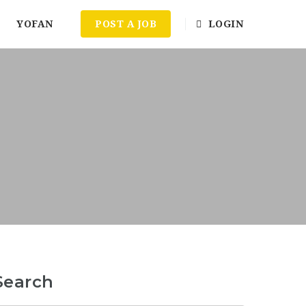
YOFAN
POST A JOB
LOGIN
Search