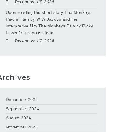
December 17, 2024
Upon reading the short story The Monkeys
Paw written by W W Jacobs and the
interpretive film The Monkeys Paw by Ricky
Lewis Jr it is possible to
December 17, 2024
Archives
December 2024
September 2024
August 2024
November 2023