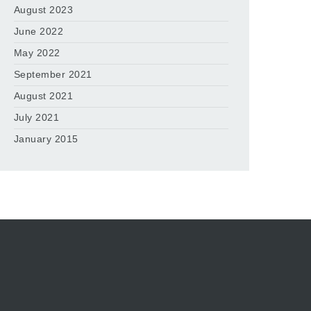
August 2023
June 2022
May 2022
September 2021
August 2021
July 2021
January 2015