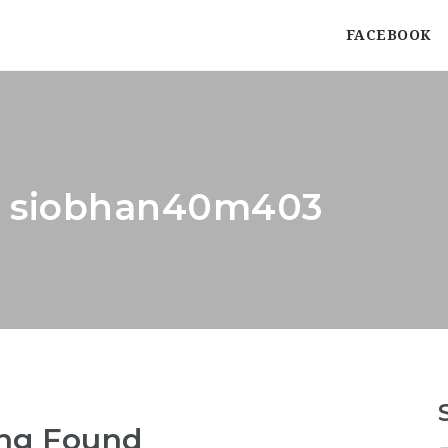
FACEBOOK
r: siobhan40m403
ng Found