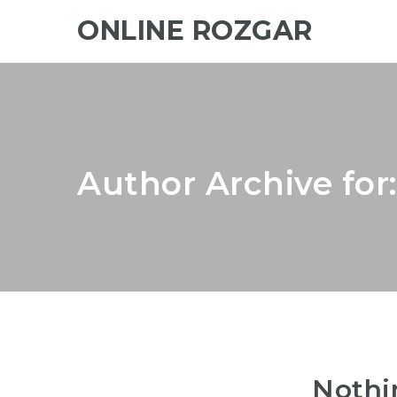
ONLINE ROZGAR
Author Archive fo
Nothi