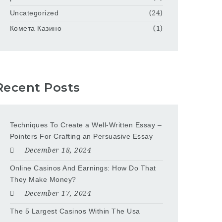
Uncategorized
(24)
Комета Казино
(1)
Recent Posts
Techniques To Create a Well-Written Essay –
Pointers For Crafting an Persuasive Essay
December 18, 2024
Online Casinos And Earnings: How Do That
They Make Money?
December 17, 2024
The 5 Largest Casinos Within The Usa