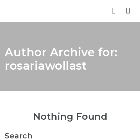
Nav
Author Archive for:
rosariawollast
Nothing Found
Search