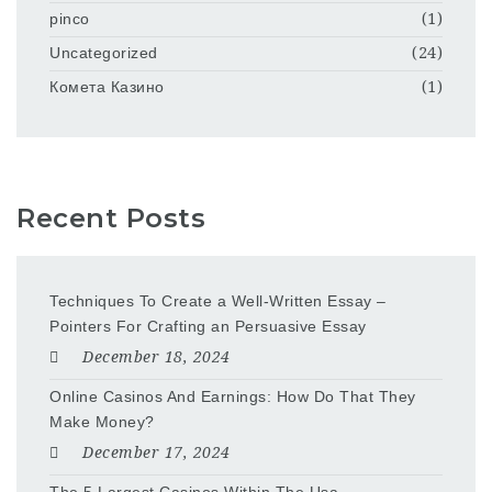
pinco
(1)
Uncategorized
(24)
Комета Казино
(1)
Recent Posts
Techniques To Create a Well-Written Essay –
Pointers For Crafting an Persuasive Essay
December 18, 2024
Online Casinos And Earnings: How Do That They
Make Money?
December 17, 2024
The 5 Largest Casinos Within The Usa