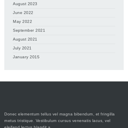
August 2023
June 2022
May 2022
September 2021
August 2021
July 2021
January 2015
Donec elementum tellus vel magna bibendum, et fringilla
metus tristique. Vestibulum cursus venenatis lacus, vel
eleifend lectus blandit a.