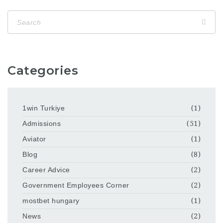
Categories
1win Turkiye
(1)
Admissions
(51)
Aviator
(1)
Blog
(8)
Career Advice
(2)
Government Employees Corner
(2)
mostbet hungary
(1)
News
(2)