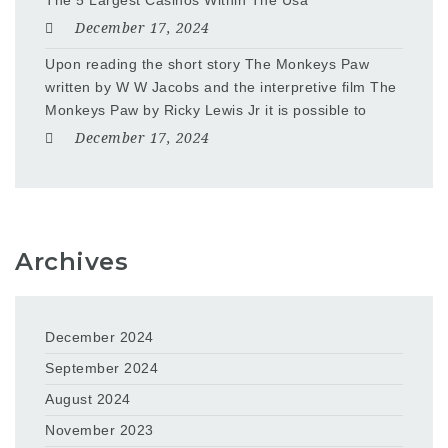
December 17, 2024
Upon reading the short story The Monkeys Paw
written by W W Jacobs and the interpretive film The
Monkeys Paw by Ricky Lewis Jr it is possible to
December 17, 2024
Archives
December 2024
September 2024
August 2024
November 2023