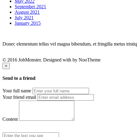
May 2022
September 2021
August 2021
July 2021
January 2015
Donec elementum tellus vel magna bibendum, et fringilla metus tristiqu
© 2016 JobMonster. Designed with
by NooTheme
×
Send to a friend
Your full name
Your friend email
Content