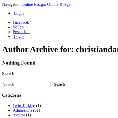
Navigation
Online Rozgar
Online Rozgar
Login
Facebook
YoFan
Post a Job
Login
Author Archive for: christianda
Nothing Found
Search
Categories
1win Turkiye
(1)
Admissions
(51)
Aviator
(1)