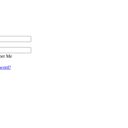
er Me
sword?