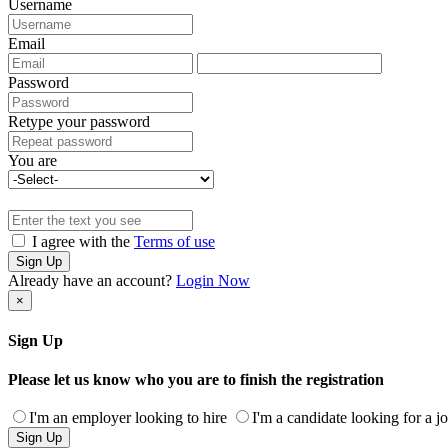
Username
Email
Password
Retype your password
You are
I agree with the
Terms of use
Sign Up
Already have an account?
Login Now
×
Sign Up
Please let us know who you are to finish the registration
I'm an employer looking to hire
I'm a candidate looking for a j
Sign Up