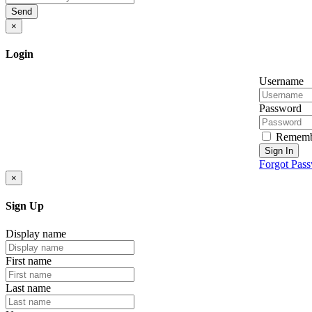
Send
×
Login
Username
Password
Rememb
Sign In
Forgot Pas
×
Sign Up
Display name
First name
Last name