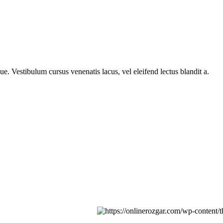
e. Vestibulum cursus venenatis lacus, vel eleifend lectus blandit a.