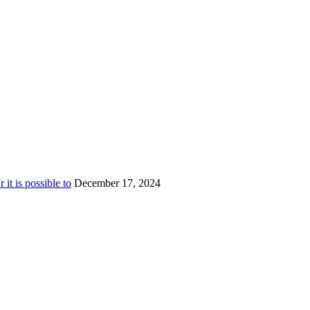
t is possible to
December 17, 2024