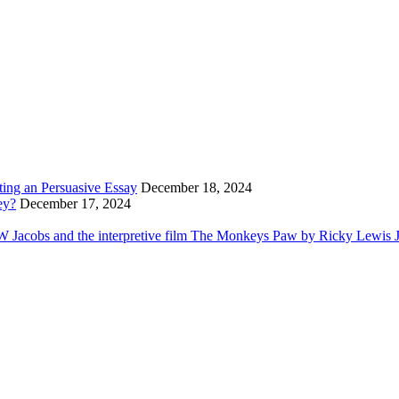
ting an Persuasive Essay
December 18, 2024
ey?
December 17, 2024
Jacobs and the interpretive film The Monkeys Paw by Ricky Lewis Jr i