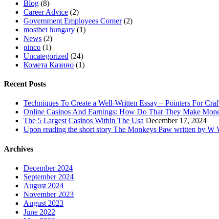
Blog
(8)
Career Advice
(2)
Government Employees Corner
(2)
mostbet hungary
(1)
News
(2)
pinco
(1)
Uncategorized
(24)
Комета Казино
(1)
Recent Posts
Techniques To Create a Well-Written Essay – Pointers For Craf
Online Casinos And Earnings: How Do That They Make Mon
The 5 Largest Casinos Within The Usa
December 17, 2024
Upon reading the short story The Monkeys Paw written by W W 
Archives
December 2024
September 2024
August 2024
November 2023
August 2023
June 2022