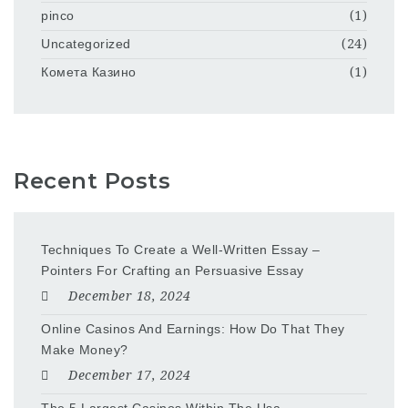
pinco
(1)
Uncategorized
(24)
Комета Казино
(1)
Recent Posts
Techniques To Create a Well-Written Essay –
Pointers For Crafting an Persuasive Essay
December 18, 2024
Online Casinos And Earnings: How Do That They
Make Money?
December 17, 2024
The 5 Largest Casinos Within The Usa