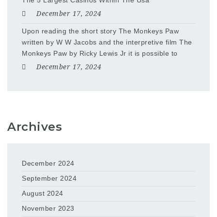
December 17, 2024
Upon reading the short story The Monkeys Paw
written by W W Jacobs and the interpretive film The
Monkeys Paw by Ricky Lewis Jr it is possible to
December 17, 2024
Archives
December 2024
September 2024
August 2024
November 2023