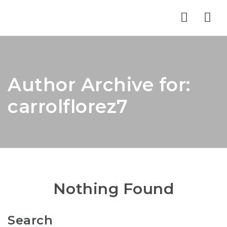
Nav
Author Archive for:
carrolflorez7
Nothing Found
Search