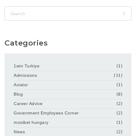
Categories
1win Turkiye
(1)
Admissions
(51)
Aviator
(1)
Blog
(8)
Career Advice
(2)
Government Employees Corner
(2)
mostbet hungary
(1)
News
(2)