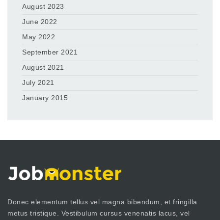
August 2023
June 2022
May 2022
September 2021
August 2021
July 2021
January 2015
Donec elementum tellus vel magna bibendum, et fringilla
metus tristique. Vestibulum cursus venenatis lacus, vel