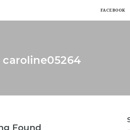
FACEBOOK
: caroline05264
ng Found