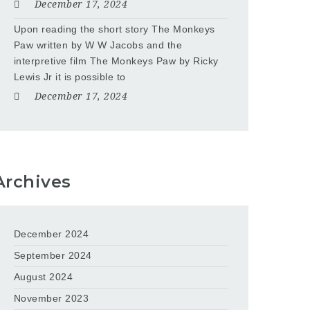
December 17, 2024
Upon reading the short story The Monkeys
Paw written by W W Jacobs and the
interpretive film The Monkeys Paw by Ricky
Lewis Jr it is possible to
December 17, 2024
Archives
December 2024
September 2024
August 2024
November 2023