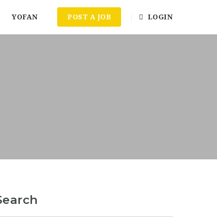
YOFAN
POST A JOB
LOGIN
Search