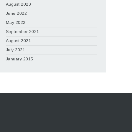
August 2023
June 2022
May 2022
September 2021
August 2021
July 2021
January 2015