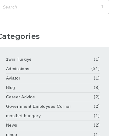
Categories
1win Turkiye
(1)
Admissions
(51)
Aviator
(1)
Blog
(8)
Career Advice
(2)
Government Employees Corner
(2)
mostbet hungary
(1)
News
(2)
pinco
(1)