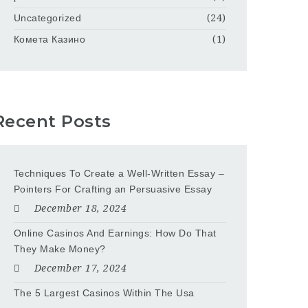
Uncategorized
(24)
Комета Казино
(1)
Recent Posts
Techniques To Create a Well-Written Essay –
Pointers For Crafting an Persuasive Essay
December 18, 2024
Online Casinos And Earnings: How Do That
They Make Money?
December 17, 2024
The 5 Largest Casinos Within The Usa