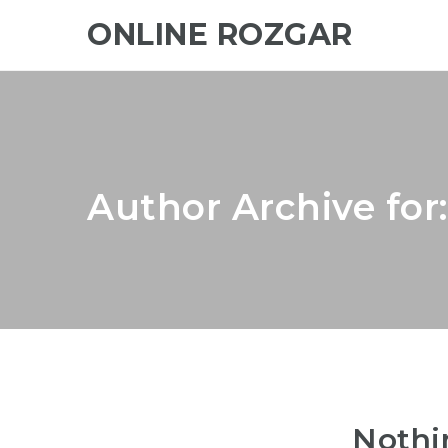
ONLINE ROZGAR
Author Archive for
Nothi